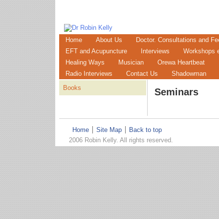
Home
About Us
Doctor. Consultations and Fe
EFT and Acupuncture
Interviews
Workshops e
Healing Ways
Musician
Orewa Heartbeat
Radio Interviews
Contact Us
Shadowman
Books
Seminars
Home
Site Map
Back to top
2006 Robin Kelly. All rights reserved.