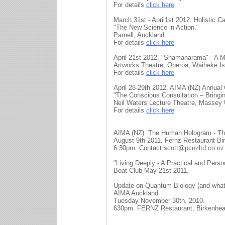
For details
click here
March 31st - April1st 2012. Holistic 
"The New Science in Action."
Parnell, Auckland
For details
click here
April 21st 2012. "Shamanarama" - A M
Artworks Theatre, Oneroa, Waiheke Is
For details
click here
April 28-29th 2012. AIMA (NZ) Annual
"The Conscious Consultation – Bringin
Neil Waters Lecture Theatre, Massey U
For details
click here
AIMA (NZ). The Human Hologram - Th
August 9th 2011. Fernz Restaurant Bi
6.30pm. Contact scott@pcnzltd.co.nz
"Living Deeply - A Practical and Per
Boat Club May 21st 2011.
Update on Quantum Biology (and what i
AIMA Auckland.
Tuesday November 30th. 2010.
630pm. FERNZ Restaurant, Birkenhea