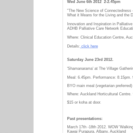
Wed June 6th 2012
2-2.45pm
"The New Science of Connectedness 
What it Means for the Living and the 
Innovation and Inspiration in Palliative
ADHB Palliative Care Network Educat
Where: Clinical Education Centre, Auc
Details:
click here
Saturday June 23rd 2012.
'Shamanarama' at The Village Gatheri
Meal: 6.45pm. Performance: 8.15pm. 
BYO main meal (vegetarian preferred) 
Where: Auckland Horticultural Centre.
$15 or koha at door.
Past presentations:
March 17th -18th 2012. WOW 'Walkin
Kawai Purapura, Albany, Auckland