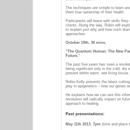
The techniques are simple to learn and 
them true ownership of their health.
Participants will leave with skills th
clients. Along the way, Robin will exp
to explain just why and how such dram
approaches.
October 19th. 30 mins.
"The Quantum Human: The New Para
Future."
The past five years has seen a revolut
being significant only in the cold, dr
present within warm, wet living tissu
Robin Kelly presents the latest cutti
play in epigenetics – how our genes a
He explains how we can use this informa
revolution will radically impact on futur
approach to healing.
Past presentations:
May 11th 2013.
7pm
(time and place t