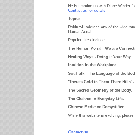
He is teaming up with Diane Winder fo
Contact us for details.
Topics
Robin will address any
of the wide ra
Human Aerial.
Popular titles include:
The Human Aerial - We are Connect
Healing Ways - Doing it Your Way.
Intuition in the Workplace.
SoulTalk - The Language of the Bod
'There's Gold in Them There Hills' -
The Sacred Geometry of the Body.
The Chakras in Everyday Life.
Chinese Medicine Demystified.
While this website is evolving, please
Contact us