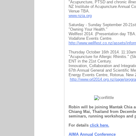
"Acupuncture, PTSD and chronic illne
NZ Institute of Acupuncture Annual Co
Venue TBA.
www.nzia.org
Saturday - Sunday September 20-21st
"Owning Your Health."
Wellfest 2014. (Presentation day TBA.
Vodafone Events Centre.
http://www.wellfest.co.nz/assets/info
Thursday October 16th 2014. 11:10am
"Acupuncture for Allergic Rhinitis." (S
ENT in the 21st Century.
Innovation, Collaboration and Integrati
67th Annual General and Scientific 
Energy Events Centre, Rotorua. New 
http://www.orl2014.org.nz/page/prog
Robin will be joining Mantak Chia 
Chiang Mai, Thailand from December 
seminars, running workshops and 
For details
click here.
AIMA Annual Conference