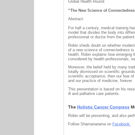
Global Health Round:
“The New Science of Connectedness 
Abstract:
For half a century, medical training 
model that divides the body into differ
professional or doctor from the patient
Robin sheds doubt on whether modern 
of a new science of connectedness is n
health. Robin explains how emerging 
considered by health professionals, esp
Moreover, the belief held by many trad
totally dismissed on scientific ground
scientific acceptance, then our fear o
and our practice of medicine, forever.
This presentation is based on his res
ill and palliative care patients.
The
Holistic Cancer Congress
Ma
Robin will be presenting, and also per
Follow Shamanarama on
Facebook.