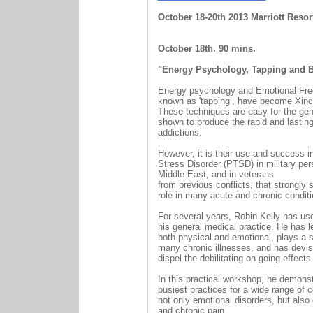
October 18-20th 2013 Marri
October 18th. 90 mins.
"Energy Psychology, Tapping and Be
Energy psychology and Emotional Fr
known as 'tapping’, have become Xincr
These techniques are easy for the gen
shown to produce the rapid and lasting
addictions.
However, it is their use and success i
Stress Disorder (PTSD) in military per
Middle East, and in veterans
from previous conflicts, that strongly 
role in many acute and chronic conditi
For several years, Robin Kelly has us
his general medical practice. He has l
both physical and emotional, plays a si
many chronic illnesses, and has devis
dispel the debilitating on going effect
In this practical workshop, he demons
busiest practices for a wide range of 
not only emotional disorders, but als
and chronic pain.