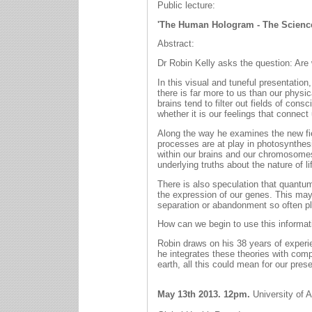
Public lecture:
'The Human Hologram - The Science
Abstract:
Dr Robin Kelly asks the question: Are 
In this visual and tuneful presentation
there is far more to us than our phys
brains tend to filter out fields of co
whether it is our feelings that connect 
Along the way he examines the new fi
processes are at play in photosynthesis
within our brains and our chromosomes
underlying truths about the nature of lif
There is also speculation that quantum
the expression of our genes. This may 
separation or abandonment so often pla
How can we begin to use this informati
Robin draws on his 38 years of experi
he integrates these theories with comp
earth, all this could mean for our prese
May 13th 2013. 12pm.
University of 