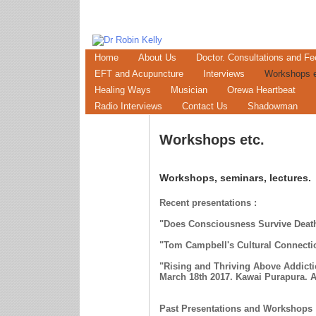
Home
About Us
Doctor. Consultations and Fe
EFT and Acupuncture
Interviews
Workshops e
Healing Ways
Musician
Orewa Heartbeat
Radio Interviews
Contact Us
Shadowman
Workshops etc.
Workshops, seminars, lectures.
Recent presentations :
"Does Consciousness Survive Death?
"Tom Campbell's Cultural Connectio
"Rising and Thriving Above Addictio
March 18th 2017. Kawai Purapura. 
Past Presentations and Workshops