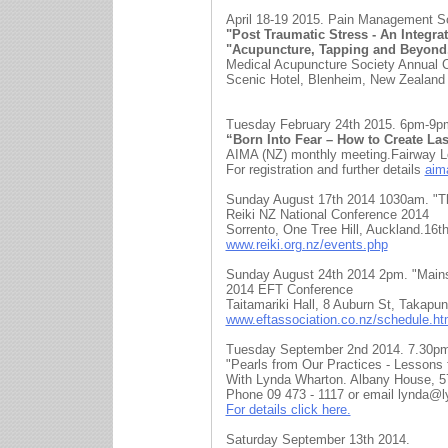
April 18-19 2015. Pain Management So
"Post Traumatic Stress - An Integra
"Acupuncture, Tapping and Beyond
Medical Acupuncture Society Annual 
Scenic Hotel, Blenheim, New Zealand
Tuesday February 24th 2015. 6pm-9p
“Born Into Fear – How to Create La
AIMA (NZ) monthly meeting.Fairway Lo
For registration and further details
aim
Sunday August 17th 2014 1030am. 
Reiki NZ National Conference 2014
Sorrento, One Tree Hill, Auckland.16t
www.reiki.org.nz/events.php
Sunday August 24th 2014 2pm. "Main
2014 EFT Conference
Taitamariki Hall, 8 Auburn St, Takapu
www.eftassociation.co.nz/schedule.ht
Tuesday September 2nd 2014. 7.30p
"Pearls from Our Practices - Lessons 
With Lynda Wharton. Albany House, 5
Phone 09 473 - 1117 or email lynda@
For details click here.
Saturday September 13th 2014.