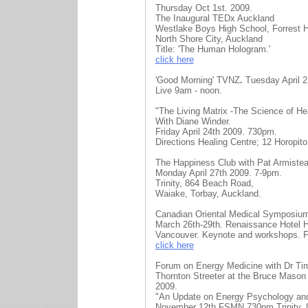
Thursday Oct 1st. 2009.
The Inaugural TEDx Auckland
Westlake Boys High School, Forrest Hi
North Shore City, Auckland
Title: 'The Human Hologram.'
click here
'Good Morning' TVNZ
.
Tuesday April 2
Live 9am - noon.
"The Living Matrix -The Science of He
With Diane Winder.
Friday April 24th 2009. 730pm.
Directions Healing Centre; 12 Horopito
The Happiness Club with Pat Armistea
Monday April 27th 2009. 7-9pm.
Trinity, 864 Beach Road,
Waiake, Torbay, Auckland.
Canadian Oriental Medical Symposiu
March 26th-29th. Renaissance Hotel H
Vancouver. Keynote and workshops. Fo
click here
Forum on Energy Medicine with Dr Ti
Thornton Streeter at the Bruce Mason
2009.
"An Update on Energy Psychology an
November 12th FSMN 730pm Trinity, 