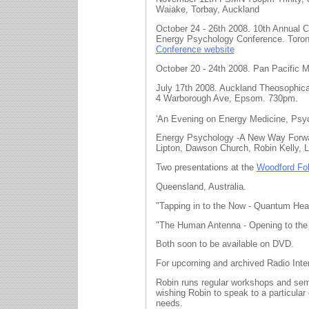
Waiake, Torbay, Auckland
October 24 - 26th 2008. 10th Annual 
Energy Psychology Conference. Toron
Conference website
October 20 - 24th 2008. Pan Pacific 
July 17th 2008. Auckland Theosophica
4 Warborough Ave, Epsom. 730pm.
'An Evening on Energy Medicine, Psyc
Energy Psychology -A New Way Forwa
Lipton, Dawson Church, Robin Kelly, 
Two presentations at the
Woodford Fol
Queensland, Australia.
"Tapping in to the Now - Quantum Heali
"The Human Antenna - Opening to the I
Both soon to be available on DVD.
For upcoming and archived Radio Int
Robin runs regular workshops and semi
wishing Robin to speak to a particular 
needs.