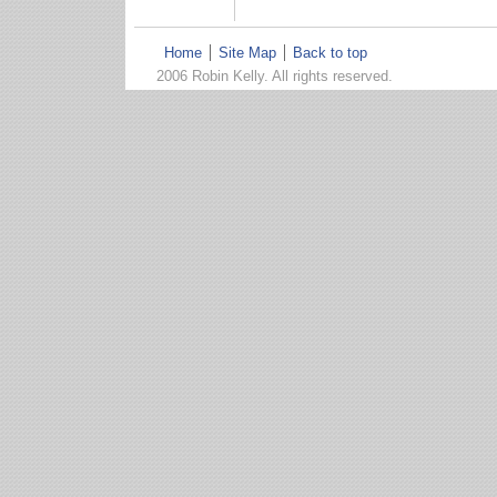
Home
Site Map
Back to top
2006 Robin Kelly. All rights reserved.