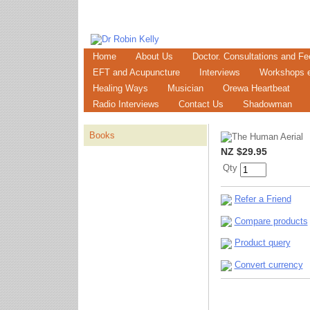
Home
About Us
Doctor. Consultations and Fe
EFT and Acupuncture
Interviews
Workshops e
Healing Ways
Musician
Orewa Heartbeat
Radio Interviews
Contact Us
Shadowman
Books
NZ $29.95
Qty
Refer a Friend
Compare products
Product query
Convert currency