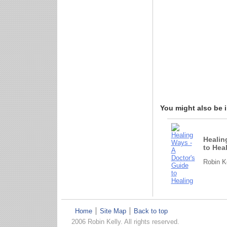
You might also be in
Healin
to Hea
Robin Ke
Home
Site Map
Back to top
2006 Robin Kelly. All rights reserved.